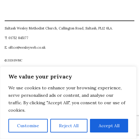
Saltash Wesley Methodist Church, Callington Road, Saltash, PL12 6LA.
T. 01752 845177
E. office@wesleyweb.co.uk
© 2026
SWMC
We value your privacy
We use cookies to enhance your browsing experience,
serve personalised ads or content, and analyse our
traffic. By clicking "Accept All", you consent to our use of
cookies.
Customise
Reject All
Accept All