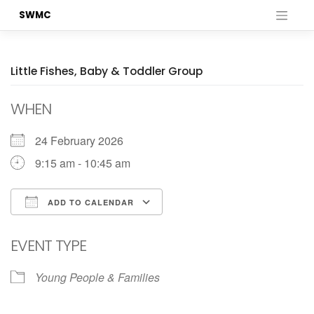
Skip
SWMC
to
content
Little Fishes, Baby & Toddler Group
WHEN
24 February 2026
9:15 am - 10:45 am
ADD TO CALENDAR
Download ICS
Google Calendar
EVENT TYPE
Young People & Families