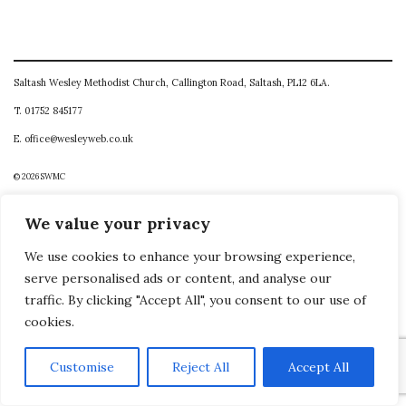
Saltash Wesley Methodist Church, Callington Road, Saltash, PL12 6LA.
T. 01752 845177
E. office@wesleyweb.co.uk
© 2026
SWMC
We value your privacy
We use cookies to enhance your browsing experience,
serve personalised ads or content, and analyse our
traffic. By clicking "Accept All", you consent to our use of
cookies.
Customise
Reject All
Accept All