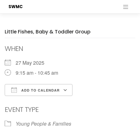
Skip
SWMC
to
content
Little Fishes, Baby & Toddler Group
WHEN
27 May 2025
9:15 am - 10:45 am
ADD TO CALENDAR
Download ICS
Google Calendar
EVENT TYPE
Young People & Families