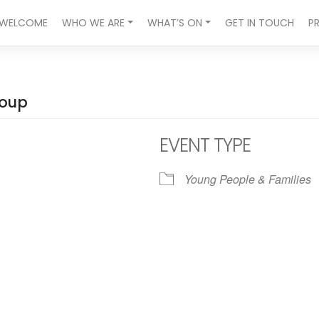
WELCOME
WHO WE ARE
WHAT’S ON
GET IN TOUCH
P
roup
EVENT TYPE
Young People & Families
ndar
iCalendar
Office 365