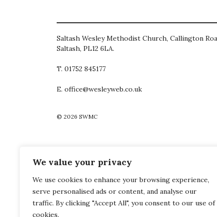
Saltash Wesley Methodist Church, Callington Roa
Saltash, PL12 6LA.
T. 01752 845177
E. office@wesleyweb.co.uk
© 2026
SWMC
We value your privacy
We use cookies to enhance your browsing experience,
serve personalised ads or content, and analyse our
traffic. By clicking "Accept All", you consent to our use of
cookies.