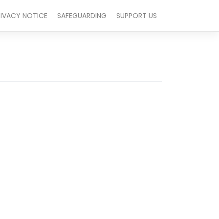
RIVACY NOTICE
SAFEGUARDING
SUPPORT US
Outlook Live