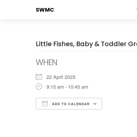
Skip
SWMC
to
content
Little Fishes, Baby & Toddler G
WHEN
22 April 2025
9:15 am - 10:45 am
ADD TO CALENDAR
Download ICS
Google Cale