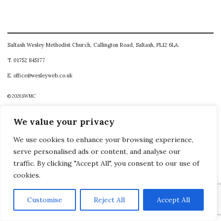
Saltash Wesley Methodist Church, Callington Road, Saltash, PL12 6LA.
T. 01752 845177
E. office@wesleyweb.co.uk
© 2026
SWMC
We value your privacy
We use cookies to enhance your browsing experience,
serve personalised ads or content, and analyse our
traffic. By clicking "Accept All", you consent to our use of
cookies.
Customise
Reject All
Accept All