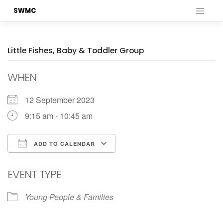
Skip
SWMC
to
content
Little Fishes, Baby & Toddler Group
WHEN
12 September 2023
9:15 am - 10:45 am
ADD TO CALENDAR
Download ICS
Google Calendar
EVENT TYPE
Young People & Families