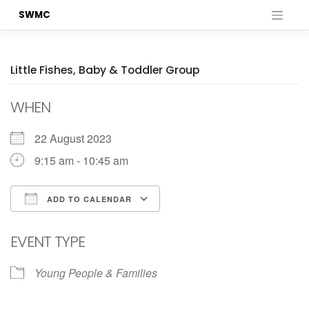
Skip
SWMC
to
content
Little Fishes, Baby & Toddler Group
WHEN
22 August 2023
9:15 am - 10:45 am
ADD TO CALENDAR
Download ICS
Google Calendar
EVENT TYPE
Young People & Families