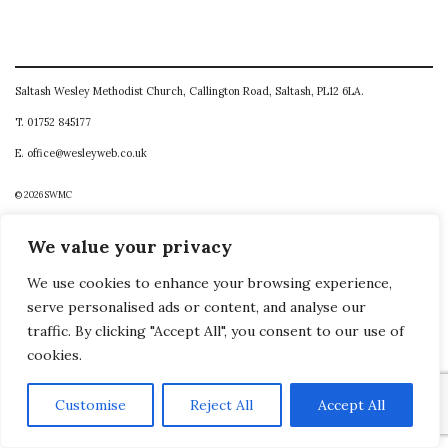
Saltash Wesley Methodist Church, Callington Road, Saltash, PL12 6LA.
T. 01752 845177
E. office@wesleyweb.co.uk
© 2026
SWMC
We value your privacy
We use cookies to enhance your browsing experience,
serve personalised ads or content, and analyse our
traffic. By clicking "Accept All", you consent to our use of
cookies.
Customise
Reject All
Accept All