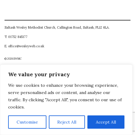
Saltash Wesley Methodist Church, Callington Road, Saltash, PL12 6LA.
T. 01752 845177
E. office@wesleyweb.co.uk
© 2026
SWMC
We value your privacy
We use cookies to enhance your browsing experience,
serve personalised ads or content, and analyse our
traffic. By clicking "Accept All", you consent to our use of
cookies.
Customise
Reject All
Accept All