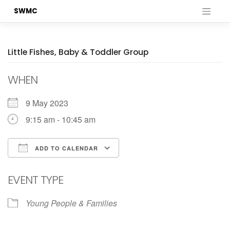
Skip
SWMC
to
content
Little Fishes, Baby & Toddler Group
WHEN
9 May 2023
9:15 am - 10:45 am
ADD TO CALENDAR
Download ICS
Google Calendar
EVENT TYPE
Young People & Families