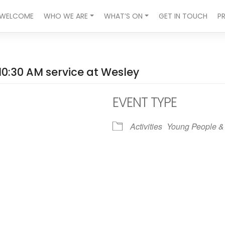
WELCOME
WHO WE ARE
WHAT’S ON
GET IN TOUCH
P
10:30 AM service at Wesley
EVENT TYPE
Activities
Young People &
ndar
iCalendar
Office 365