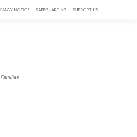
RIVACY NOTICE
SAFEGUARDING
SUPPORT US
 Families
Outlook Live