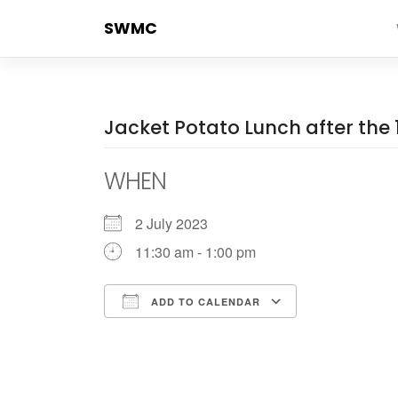
Skip
SWMC
to
content
Jacket Potato Lunch after the 
WHEN
2 July 2023
11:30 am - 1:00 pm
ADD TO CALENDAR
Download ICS
Google Cale