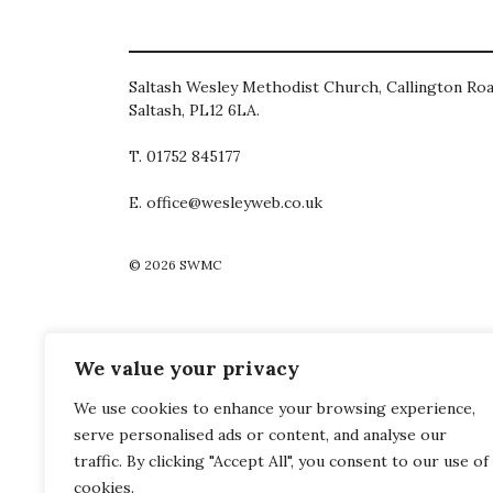
Saltash Wesley Methodist Church, Callington Roa
Saltash, PL12 6LA.
T. 01752 845177
E. office@wesleyweb.co.uk
© 2026
SWMC
We value your privacy
We use cookies to enhance your browsing experience,
serve personalised ads or content, and analyse our
traffic. By clicking "Accept All", you consent to our use of
cookies.