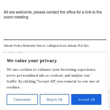
All are welcome, please contact the office for a link to the
zoom meeting
Saltash Wesley Methodist Church, Callington Road, Saltash, PL12 6LA.
T. 01752 845177
We value your privacy
E. office@wesleyweb.co.uk
We use cookies to enhance your browsing experience,
© 2026
SWMC
serve personalised ads or content, and analyse our
traffic. By clicking "Accept All", you consent to our use of
cookies.
Customise
Reject All
Accept All