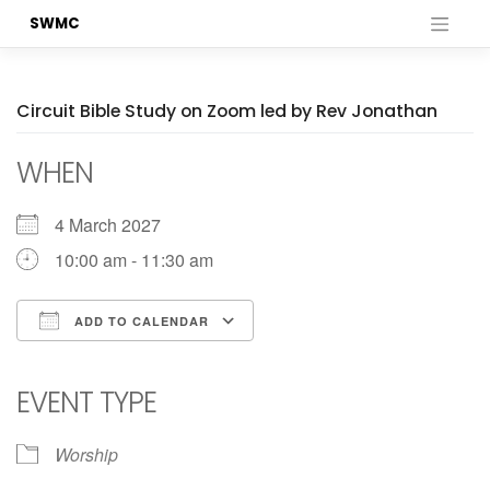
Skip
SWMC
to
content
Circuit Bible Study on Zoom led by Rev Jonathan
WHEN
4 March 2027
10:00 am - 11:30 am
ADD TO CALENDAR
Download ICS
Google Calendar
iCalendar
Office 365
Outlook Live
EVENT TYPE
Worship