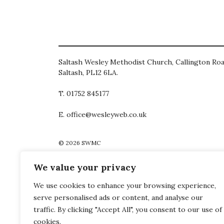
Saltash Wesley Methodist Church, Callington Roa
Saltash, PL12 6LA.
T. 01752 845177
E. office@wesleyweb.co.uk
© 2026
SWMC
We value your privacy
We use cookies to enhance your browsing experience,
serve personalised ads or content, and analyse our
traffic. By clicking "Accept All", you consent to our use of
cookies.