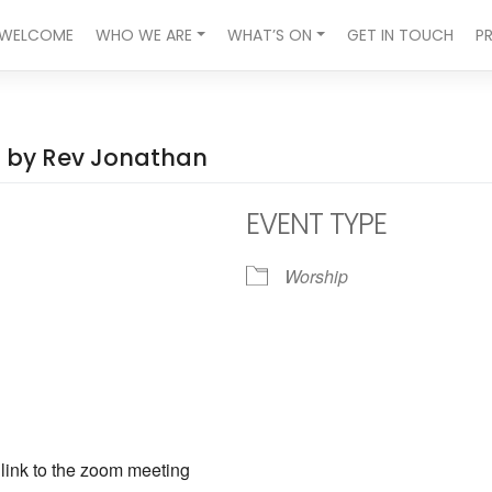
WELCOME
WHO WE ARE
WHAT’S ON
GET IN TOUCH
P
ed by Rev Jonathan
EVENT TYPE
Worship
ndar
iCalendar
Office 365
a link to the zoom meeting