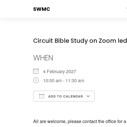
Skip
SWMC
to
content
Circuit Bible Study on Zoom l
WHEN
4 February 2027
10:00 am - 11:30 am
ADD TO CALENDAR
Download ICS
Google Cale
All are welcome, please contact the office for 