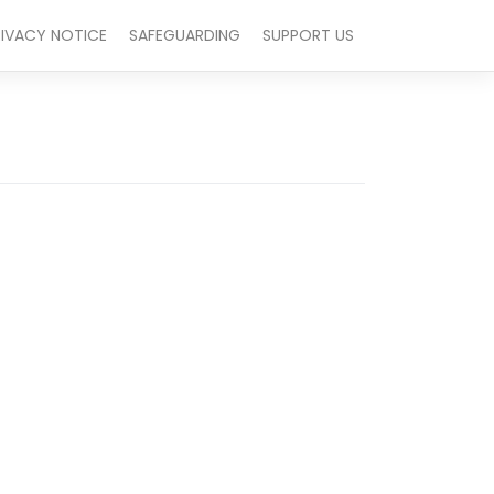
RIVACY NOTICE
SAFEGUARDING
SUPPORT US
Outlook Live