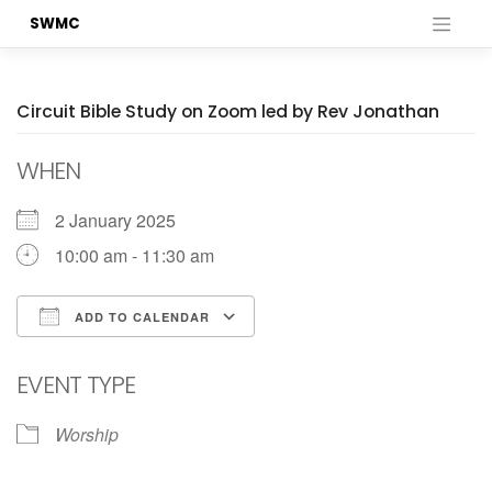
Skip
SWMC
to
content
Circuit Bible Study on Zoom led by Rev Jonathan
WHEN
2 January 2025
10:00 am - 11:30 am
ADD TO CALENDAR
Download ICS
Google Calendar
EVENT TYPE
Worship