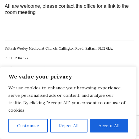
All are welcome, please contact the office for a link to the
zoom meeting
Saltash Wesley Methodist Church, Callington Road, Saltash, PL12 6LA.
T. 01752 845177
E. office@wesleyweb.co.uk
We value your privacy
© 2026
SWMC
We use cookies to enhance your browsing experience,
serve personalised ads or content, and analyse our
traffic. By clicking "Accept All", you consent to our use of
cookies.
Customise
Reject All
Accept All