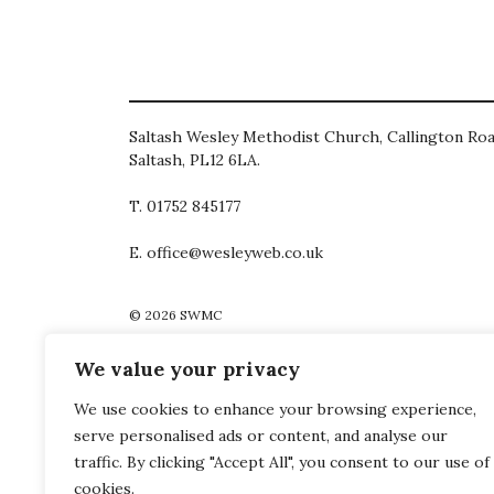
Saltash Wesley Methodist Church, Callington Roa
Saltash, PL12 6LA.
T. 01752 845177
E. office@wesleyweb.co.uk
© 2026
SWMC
We value your privacy
We use cookies to enhance your browsing experience,
serve personalised ads or content, and analyse our
traffic. By clicking "Accept All", you consent to our use of
cookies.