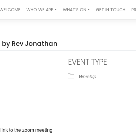
WELCOME
WHO WE ARE
WHAT’S ON
GET IN TOUCH
P
ed by Rev Jonathan
EVENT TYPE
Worship
ndar
iCalendar
Office 365
a link to the zoom meeting