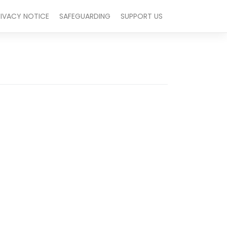
RIVACY NOTICE
SAFEGUARDING
SUPPORT US
Outlook Live