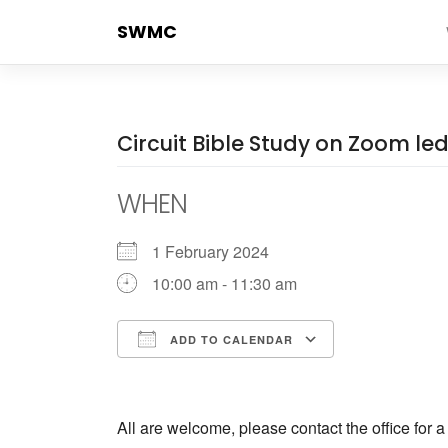
Skip
SWMC
to
content
Circuit Bible Study on Zoom l
WHEN
1 February 2024
10:00 am - 11:30 am
ADD TO CALENDAR
Download ICS
Google Cale
All are welcome, please contact the office for 