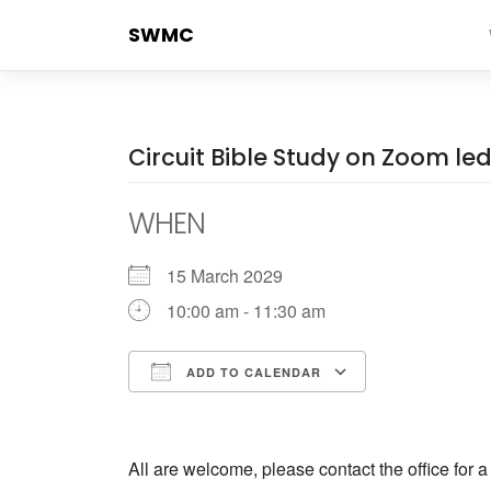
Skip
SWMC
to
content
Circuit Bible Study on Zoom l
WHEN
15 March 2029
10:00 am - 11:30 am
ADD TO CALENDAR
Download ICS
Google Cale
All are welcome, please contact the office for 