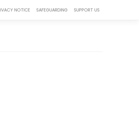
RIVACY NOTICE
SAFEGUARDING
SUPPORT US
Outlook Live