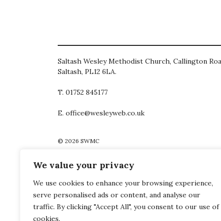
Saltash Wesley Methodist Church, Callington Roa
Saltash, PL12 6LA.
T. 01752 845177
E. office@wesleyweb.co.uk
© 2026
SWMC
We value your privacy
We use cookies to enhance your browsing experience,
serve personalised ads or content, and analyse our
traffic. By clicking "Accept All", you consent to our use of
cookies.