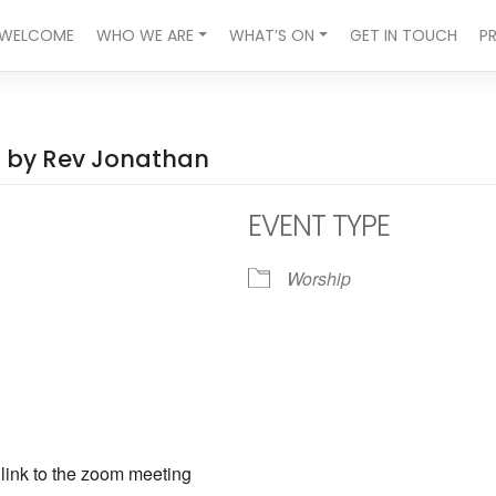
WELCOME
WHO WE ARE
WHAT’S ON
GET IN TOUCH
P
ed by Rev Jonathan
EVENT TYPE
Worship
ndar
iCalendar
Office 365
a link to the zoom meeting