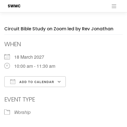
Skip
SWMC
to
content
Circuit Bible Study on Zoom led by Rev Jonathan
WHEN
18 March 2027
10:00 am - 11:30 am
ADD TO CALENDAR
Download ICS
Google Calendar
EVENT TYPE
Worship