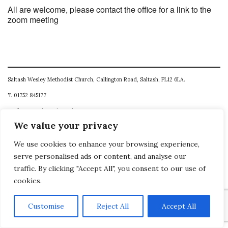
All are welcome, please contact the office for a link to the
zoom meeting
Saltash Wesley Methodist Church, Callington Road, Saltash, PL12 6LA.
T. 01752 845177
E. office@wesleyweb.co.uk
We value your privacy
© 2026
SWMC
We use cookies to enhance your browsing experience,
serve personalised ads or content, and analyse our
traffic. By clicking "Accept All", you consent to our use of
cookies.
Customise
Reject All
Accept All