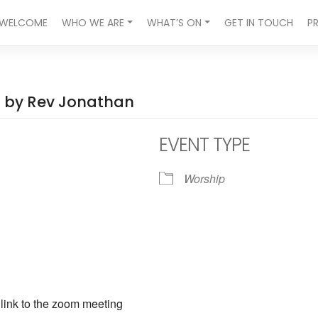
WELCOME
WHO WE ARE
WHAT’S ON
GET IN TOUCH
P
ed by Rev Jonathan
EVENT TYPE
Worship
ndar
iCalendar
Office 365
a link to the zoom meeting