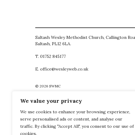
Saltash Wesley Methodist Church, Callington Roa
Saltash, PL12 6LA.
T. 01752 845177
E. office@wesleyweb.co.uk
© 2026
SWMC
We value your privacy
We use cookies to enhance your browsing experience,
serve personalised ads or content, and analyse our
traffic. By clicking "Accept All", you consent to our use of
cookies.