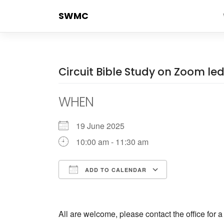
Skip
SWMC
to
content
Circuit Bible Study on Zoom l
WHEN
19 June 2025
10:00 am - 11:30 am
ADD TO CALENDAR
Download ICS
Google Cale
All are welcome, please contact the office for 