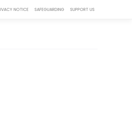
RIVACY NOTICE
SAFEGUARDING
SUPPORT US
Outlook Live