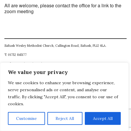
All are welcome, please contact the office for a link to the
zoom meeting
Saltash Wesley Methodist Church, Callington Road, Saltash, PL12 6LA.
T. 01752 845177
E. office@wesleyweb.co.uk
We value your privacy
© 2026
SWMC
We use cookies to enhance your browsing experience,
serve personalised ads or content, and analyse our
traffic. By clicking "Accept All", you consent to our use of
cookies.
Customise
Reject All
Accept All