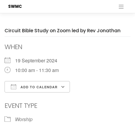
Skip
SWMC
to
content
Circuit Bible Study on Zoom led by Rev Jonathan
WHEN
19 September 2024
10:00 am - 11:30 am
ADD TO CALENDAR
Download ICS
Google Calendar
EVENT TYPE
Worship