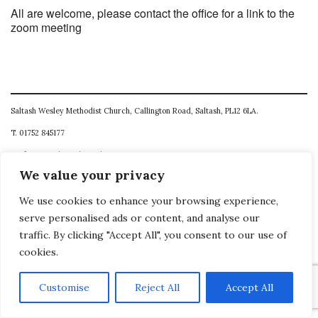
All are welcome, please contact the office for a link to the
zoom meeting
Saltash Wesley Methodist Church, Callington Road, Saltash, PL12 6LA.
T. 01752 845177
E. office@wesleyweb.co.uk
We value your privacy
© 2026
SWMC
We use cookies to enhance your browsing experience,
serve personalised ads or content, and analyse our
traffic. By clicking "Accept All", you consent to our use of
cookies.
Customise
Reject All
Accept All