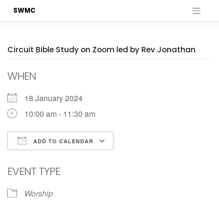
Skip
SWMC
to
content
Circuit Bible Study on Zoom led by Rev Jonathan
WHEN
18 January 2024
10:00 am - 11:30 am
ADD TO CALENDAR
Download ICS
Google Calendar
EVENT TYPE
Worship