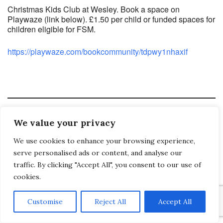
Christmas Kids Club at Wesley. Book a space on
Playwaze (link below). £1.50 per child or funded spaces for
children eligible for FSM.
https://playwaze.com/bookcommunity/tdpwy1nhaxif
Saltash Wesley Methodist Church, Callington Road, Saltash, PL12 6LA.
We value your privacy
T. 01752 845177
We use cookies to enhance your browsing experience,
E. office@wesleyweb.co.uk
serve personalised ads or content, and analyse our
© 2026
SWMC
traffic. By clicking "Accept All", you consent to our use of
cookies.
Customise
Reject All
Accept All