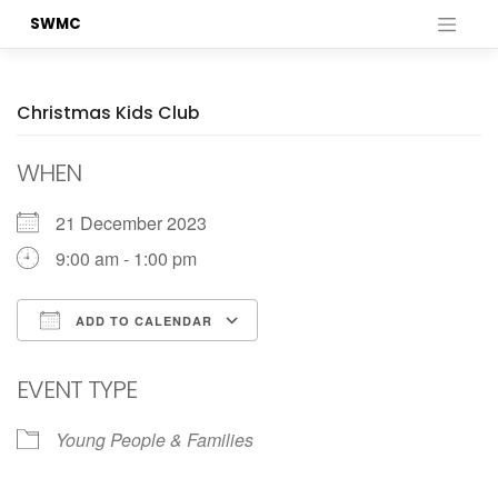
Skip
SWMC
to
content
Christmas Kids Club
WHEN
21 December 2023
9:00 am - 1:00 pm
ADD TO CALENDAR
Download ICS
Google Calendar
EVENT TYPE
Young People & Families