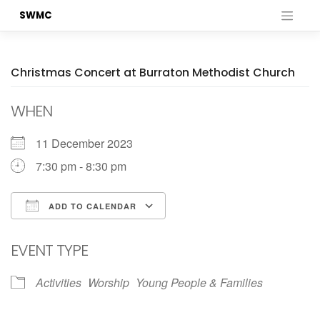
Skip
SWMC
to
content
Christmas Concert at Burraton Methodist Church
WHEN
11 December 2023
7:30 pm - 8:30 pm
ADD TO CALENDAR
Download ICS
Google Calendar
EVENT TYPE
Activities
Worship
Young People & Families