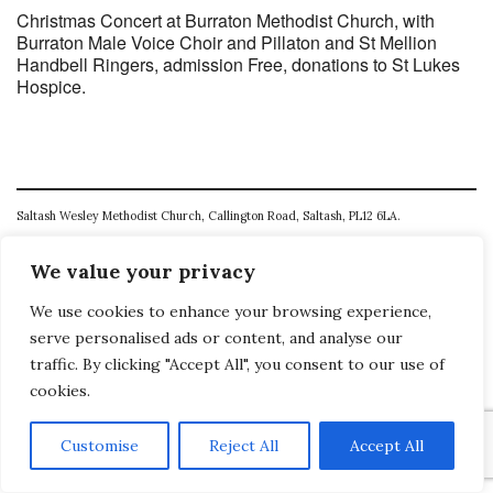
Christmas Concert at Burraton Methodist Church, with
Burraton Male Voice Choir and Pillaton and St Mellion
Handbell Ringers, admission Free, donations to St Lukes
Hospice.
Saltash Wesley Methodist Church, Callington Road, Saltash, PL12 6LA.
T. 01752 845177
We value your privacy
E. office@wesleyweb.co.uk
We use cookies to enhance your browsing experience,
© 2026
SWMC
serve personalised ads or content, and analyse our
traffic. By clicking "Accept All", you consent to our use of
cookies.
Customise
Reject All
Accept All