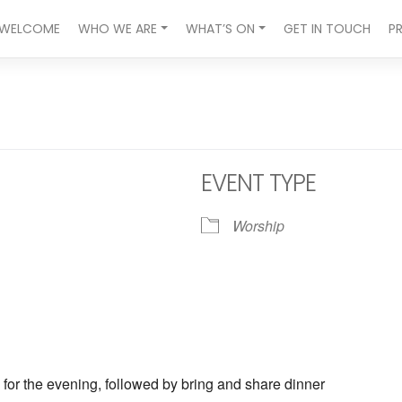
WELCOME
WHO WE ARE
WHAT’S ON
GET IN TOUCH
P
EVENT TYPE
Worship
 for the evening, followed by bring and share dinner