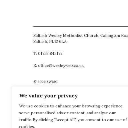
Saltash Wesley Methodist Church, Callington Roa
Saltash, PL12 6LA.
T. 01752 845177
E. office@wesleyweb.co.uk
© 2026
SWMC
We value your privacy
We use cookies to enhance your browsing experience,
serve personalised ads or content, and analyse our
traffic. By clicking "Accept All", you consent to our use of
cookies.