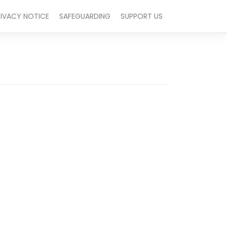
RIVACY NOTICE
SAFEGUARDING
SUPPORT US