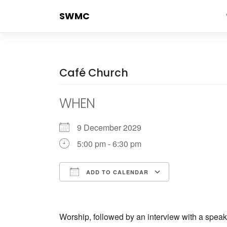
Skip
SWMC
to
content
Café Church
WHEN
9 December 2029
5:00 pm - 6:30 pm
ADD TO CALENDAR
Download ICS
Google Calendar
iCalendar
Office 365
Outlook Live
Worship, followed by an interview with a speak