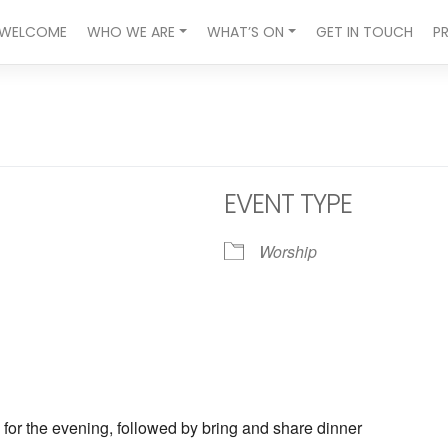
WELCOME
WHO WE ARE
WHAT’S ON
GET IN TOUCH
P
EVENT TYPE
Worship
ndar
iCalendar
Office 365
 for the evening, followed by bring and share dinner