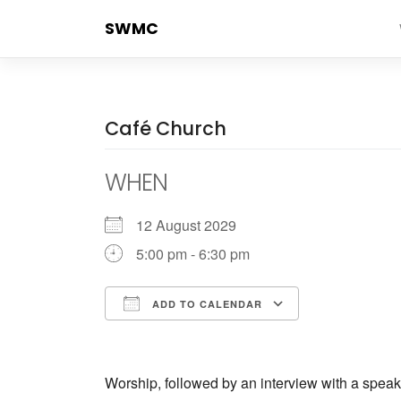
Skip
SWMC
to
content
Café Church
WHEN
12 August 2029
5:00 pm - 6:30 pm
ADD TO CALENDAR
Download ICS
Google Cale
Worship, followed by an interview with a speak