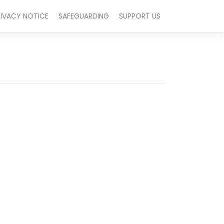
RIVACY NOTICE
SAFEGUARDING
SUPPORT US
Outlook Live