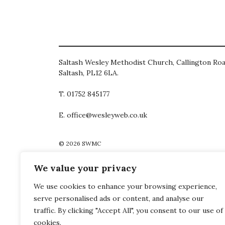
Saltash Wesley Methodist Church, Callington Roa
Saltash, PL12 6LA.
T. 01752 845177
E. office@wesleyweb.co.uk
© 2026
SWMC
We value your privacy
We use cookies to enhance your browsing experience,
serve personalised ads or content, and analyse our
traffic. By clicking "Accept All", you consent to our use of
cookies.