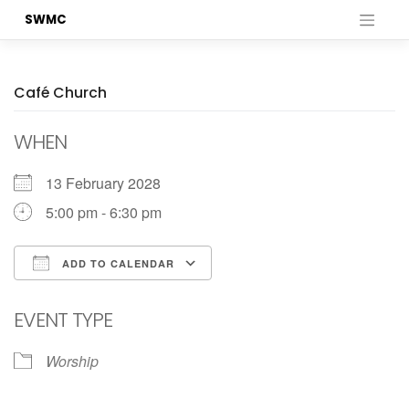
Skip
SWMC
to
content
Café Church
WHEN
13 February 2028
5:00 pm - 6:30 pm
ADD TO CALENDAR
Download ICS
Google Calendar
EVENT TYPE
Worship