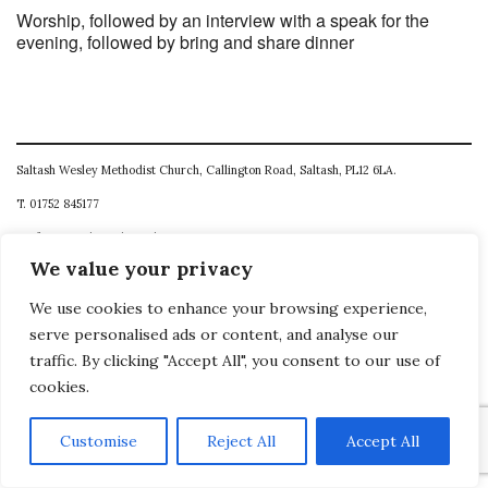
Worship, followed by an interview with a speak for the
evening, followed by bring and share dinner
Saltash Wesley Methodist Church, Callington Road, Saltash, PL12 6LA.
T. 01752 845177
E. office@wesleyweb.co.uk
We value your privacy
© 2026
SWMC
We use cookies to enhance your browsing experience,
serve personalised ads or content, and analyse our
traffic. By clicking "Accept All", you consent to our use of
cookies.
Customise
Reject All
Accept All