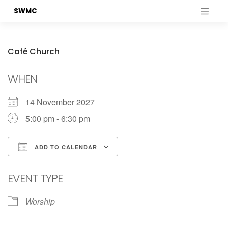
Skip
SWMC
to
content
Café Church
WHEN
14 November 2027
5:00 pm - 6:30 pm
ADD TO CALENDAR
Download ICS
Google Calendar
EVENT TYPE
Worship