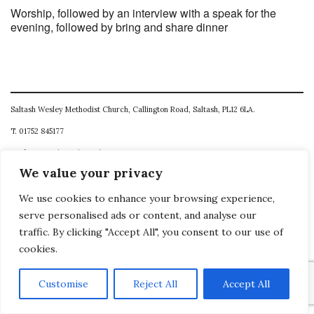
Worship, followed by an interview with a speak for the
evening, followed by bring and share dinner
Saltash Wesley Methodist Church, Callington Road, Saltash, PL12 6LA.
T. 01752 845177
E. office@wesleyweb.co.uk
We value your privacy
© 2026
SWMC
We use cookies to enhance your browsing experience,
serve personalised ads or content, and analyse our
traffic. By clicking "Accept All", you consent to our use of
cookies.
Customise
Reject All
Accept All