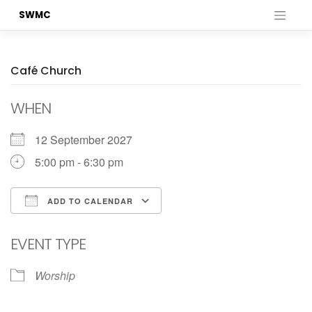
Skip
SWMC
to
content
Café Church
WHEN
12 September 2027
5:00 pm - 6:30 pm
ADD TO CALENDAR
Download ICS
Google Calendar
EVENT TYPE
Worship