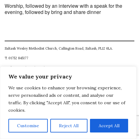
Worship, followed by an interview with a speak for the
evening, followed by bring and share dinner
Saltash Wesley Methodist Church, Callington Road, Saltash, PL12 6LA.
T. 01752 845177
E. office@wesleyweb.co.uk
We value your privacy
© 2026
SWMC
We use cookies to enhance your browsing experience,
serve personalised ads or content, and analyse our
traffic. By clicking "Accept All", you consent to our use of
cookies.
Customise
Reject All
Accept All