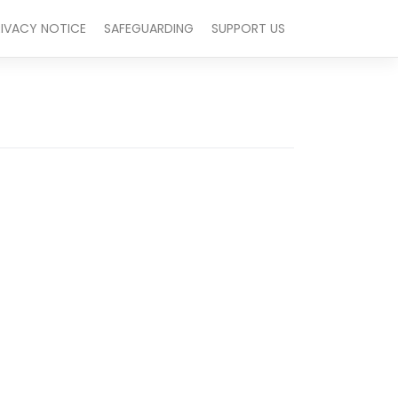
RIVACY NOTICE
SAFEGUARDING
SUPPORT US
Outlook Live