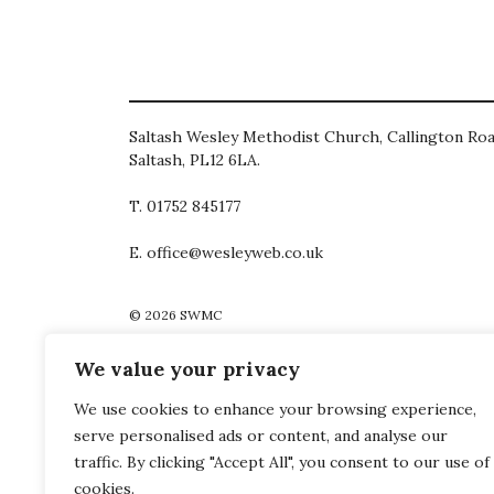
Saltash Wesley Methodist Church, Callington Roa
Saltash, PL12 6LA.
T. 01752 845177
E. office@wesleyweb.co.uk
© 2026
SWMC
We value your privacy
We use cookies to enhance your browsing experience,
serve personalised ads or content, and analyse our
traffic. By clicking "Accept All", you consent to our use of
cookies.