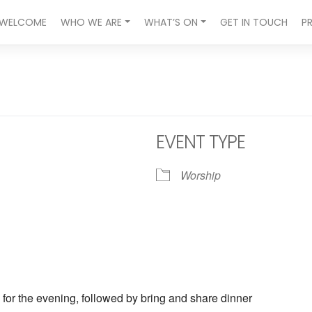
WELCOME
WHO WE ARE
WHAT’S ON
GET IN TOUCH
P
EVENT TYPE
Worship
ndar
iCalendar
Office 365
 for the evening, followed by bring and share dinner