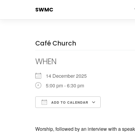
Skip
SWMC
to
content
Café Church
WHEN
14 December 2025
5:00 pm - 6:30 pm
ADD TO CALENDAR
Download ICS
Google Cale
Worship, followed by an interview with a speak