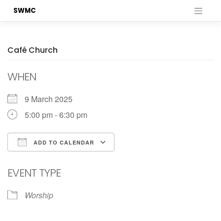
Skip
SWMC
to
content
Café Church
WHEN
9 March 2025
5:00 pm - 6:30 pm
ADD TO CALENDAR
Download ICS
Google Calendar
EVENT TYPE
Worship