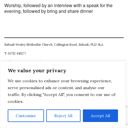
Worship, followed by an interview with a speak for the
evening, followed by bring and share dinner
Saltash Wesley Methodist Church, Callington Road, Saltash, PL12 6LA.
T. 01752 845177
E. office@wesleyweb.co.uk
We value your privacy
© 2026
SWMC
We use cookies to enhance your browsing experience,
serve personalised ads or content, and analyse our
traffic. By clicking "Accept All", you consent to our use of
cookies.
Customise
Reject All
Accept All