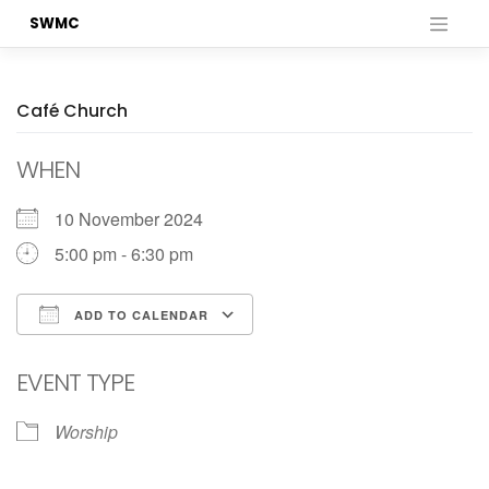
Skip
SWMC
to
content
Café Church
WHEN
10 November 2024
5:00 pm - 6:30 pm
ADD TO CALENDAR
Download ICS
Google Calendar
EVENT TYPE
Worship