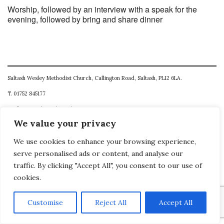
Worship, followed by an interview with a speak for the
evening, followed by bring and share dinner
Saltash Wesley Methodist Church, Callington Road, Saltash, PL12 6LA.
T. 01752 845177
E. office@wesleyweb.co.uk
We value your privacy
© 2026
SWMC
We use cookies to enhance your browsing experience,
serve personalised ads or content, and analyse our
traffic. By clicking "Accept All", you consent to our use of
cookies.
Customise
Reject All
Accept All