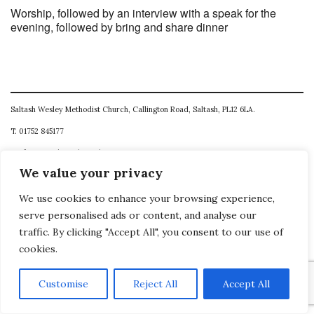
Worship, followed by an interview with a speak for the
evening, followed by bring and share dinner
Saltash Wesley Methodist Church, Callington Road, Saltash, PL12 6LA.
T. 01752 845177
E. office@wesleyweb.co.uk
We value your privacy
© 2026
SWMC
We use cookies to enhance your browsing experience,
serve personalised ads or content, and analyse our
traffic. By clicking "Accept All", you consent to our use of
cookies.
Customise
Reject All
Accept All