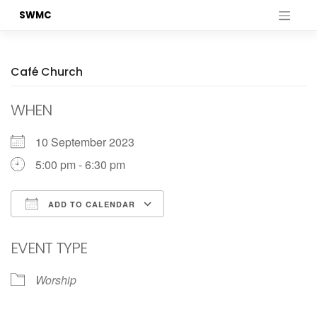
Skip
SWMC
to
content
Café Church
WHEN
10 September 2023
5:00 pm - 6:30 pm
ADD TO CALENDAR
Download ICS
Google Calendar
EVENT TYPE
Worship