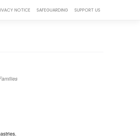
RIVACY NOTICE
SAFEGUARDING
SUPPORT US
Families
Outlook Live
astries.