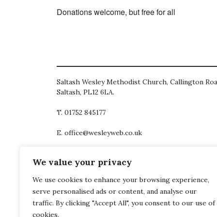
Donations welcome, but free for all
Saltash Wesley Methodist Church, Callington Roa
Saltash, PL12 6LA.
T. 01752 845177
E. office@wesleyweb.co.uk
© 2026
SWMC
We value your privacy
We use cookies to enhance your browsing experience,
serve personalised ads or content, and analyse our
traffic. By clicking "Accept All", you consent to our use of
cookies.