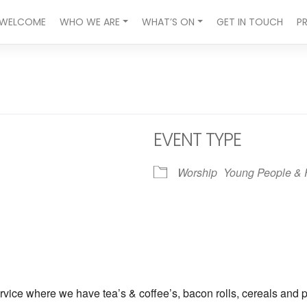
WELCOME
WHO WE ARE
WHAT’S ON
GET IN TOUCH
P
EVENT TYPE
Worship
Young People & 
ndar
iCalendar
Office 365
vice where we have tea’s & coffee’s, bacon rolls, cereals and p