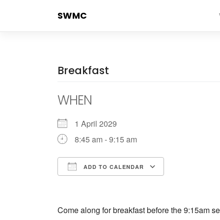
Skip
SWMC
to
content
Breakfast
WHEN
1 April 2029
8:45 am - 9:15 am
ADD TO CALENDAR
Download ICS
Google Cale
Come along for breakfast before the 9:15am ser