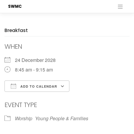
Skip
SWMC
to
content
Breakfast
WHEN
24 December 2028
8:45 am - 9:15 am
ADD TO CALENDAR
Download ICS
Google Calendar
EVENT TYPE
Worship
Young People & Families