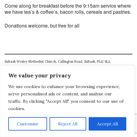
Come along for breakfast before the 9:15am service where
we have tea’s & coffee’s, bacon rolls, cereals and pastries.
Donations welcome, but free for all
Saltash Wesley Methodist Church, Callington Road, Saltash, PL12 6LA.
T. 01752 845177
We value your privacy
E. office@wesleyweb.co.uk
We use cookies to enhance your browsing experience,
serve personalised ads or content, and analyse our
© 2026
SWMC
traffic. By clicking "Accept All", you consent to our use of
cookies.
Customise
Reject All
Accept All