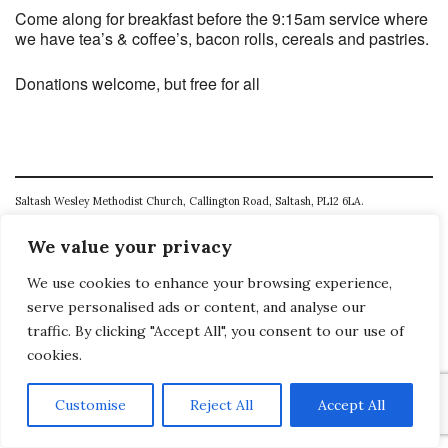
Come along for breakfast before the 9:15am service where
we have tea’s & coffee’s, bacon rolls, cereals and pastries.
Donations welcome, but free for all
Saltash Wesley Methodist Church, Callington Road, Saltash, PL12 6LA.
T. 01752 845177
We value your privacy
E. office@wesleyweb.co.uk
We use cookies to enhance your browsing experience,
serve personalised ads or content, and analyse our
© 2026
SWMC
traffic. By clicking "Accept All", you consent to our use of
cookies.
Customise
Reject All
Accept All