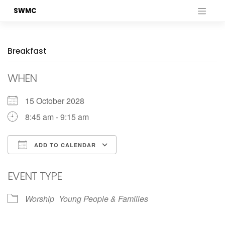
Skip
SWMC
to
content
Breakfast
WHEN
15 October 2028
8:45 am - 9:15 am
ADD TO CALENDAR
Download ICS
Google Calendar
EVENT TYPE
Worship
Young People & Families