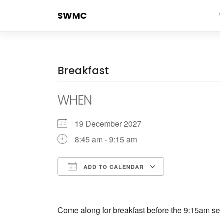
Skip
SWMC
to
content
Breakfast
WHEN
19 December 2027
8:45 am - 9:15 am
ADD TO CALENDAR
Download ICS
Google Cale
Come along for breakfast before the 9:15am ser