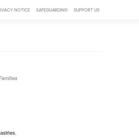
RIVACY NOTICE
SAFEGUARDING
SUPPORT US
Families
Outlook Live
astries.