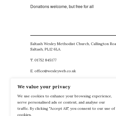
Donations welcome, but free for all
Saltash Wesley Methodist Church, Callington Roa
Saltash, PL12 6LA.
T. 01752 845177
E. office@wesleyweb.co.uk
© 2026
SWMC
We value your privacy
We use cookies to enhance your browsing experience,
serve personalised ads or content, and analyse our
traffic. By clicking "Accept All", you consent to our use of
cookies.