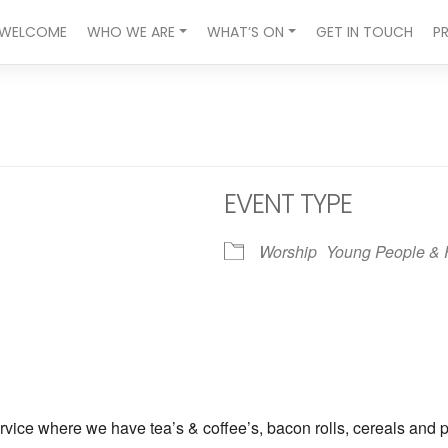
WELCOME
WHO WE ARE
WHAT’S ON
GET IN TOUCH
P
EVENT TYPE
Worship
Young People & 
ndar
iCalendar
Office 365
vice where we have tea’s & coffee’s, bacon rolls, cereals and p