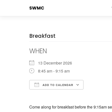
Skip
SWMC
to
content
Breakfast
WHEN
13 December 2026
8:45 am - 9:15 am
ADD TO CALENDAR
Download ICS
Google Cale
Come along for breakfast before the 9:15am ser