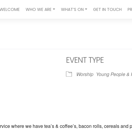
WELCOME
WHO WE ARE
WHAT’S ON
GET IN TOUCH
P
EVENT TYPE
Worship
Young People & 
ndar
iCalendar
Office 365
vice where we have tea’s & coffee’s, bacon rolls, cereals and p