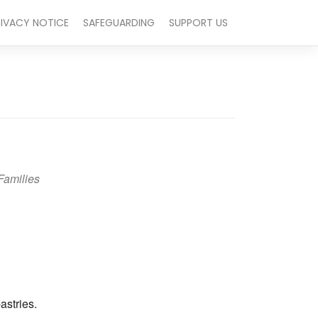
RIVACY NOTICE
SAFEGUARDING
SUPPORT US
Families
Outlook Live
astries.