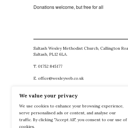
Donations welcome, but free for all
Saltash Wesley Methodist Church, Callington Roa
Saltash, PL12 6LA.
T. 01752 845177
E. office@wesleyweb.co.uk
© 2026
SWMC
We value your privacy
We use cookies to enhance your browsing experience,
serve personalised ads or content, and analyse our
traffic. By clicking "Accept All", you consent to our use of
cookies.