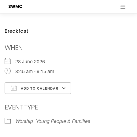
Skip
SWMC
to
content
Breakfast
WHEN
28 June 2026
8:45 am - 9:15 am
ADD TO CALENDAR
Download ICS
Google Calendar
EVENT TYPE
Worship
Young People & Families