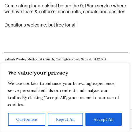
Come along for breakfast before the 9:15am service where
we have tea’s & coffee’s, bacon rolls, cereals and pastries.
Donations welcome, but free for all
Saltash Wesley Methodist Church, Callington Road, Saltash, PL12 6LA.
T. 01752 845177
We value your privacy
E. office@wesleyweb.co.uk
We use cookies to enhance your browsing experience,
serve personalised ads or content, and analyse our
© 2026
SWMC
traffic. By clicking "Accept All", you consent to our use of
cookies.
Customise
Reject All
Accept All