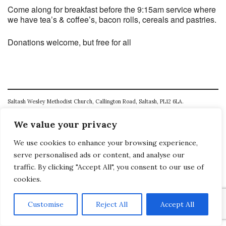
Come along for breakfast before the 9:15am service where
we have tea’s & coffee’s, bacon rolls, cereals and pastries.
Donations welcome, but free for all
Saltash Wesley Methodist Church, Callington Road, Saltash, PL12 6LA.
T. 01752 845177
We value your privacy
E. office@wesleyweb.co.uk
We use cookies to enhance your browsing experience,
serve personalised ads or content, and analyse our
© 2026
SWMC
traffic. By clicking "Accept All", you consent to our use of
cookies.
Customise
Reject All
Accept All