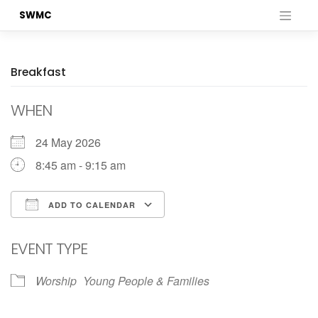
Skip
SWMC
to
content
Breakfast
WHEN
24 May 2026
8:45 am - 9:15 am
ADD TO CALENDAR
Download ICS
Google Calendar
EVENT TYPE
Worship
Young People & Families