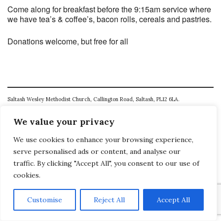
Come along for breakfast before the 9:15am service where
we have tea’s & coffee’s, bacon rolls, cereals and pastries.
Donations welcome, but free for all
Saltash Wesley Methodist Church, Callington Road, Saltash, PL12 6LA.
T. 01752 845177
We value your privacy
E. office@wesleyweb.co.uk
We use cookies to enhance your browsing experience,
serve personalised ads or content, and analyse our
© 2026
SWMC
traffic. By clicking "Accept All", you consent to our use of
cookies.
Customise
Reject All
Accept All