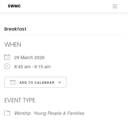
Skip
SWMC
to
content
Breakfast
WHEN
29 March 2026
8:45 am - 9:15 am
ADD TO CALENDAR
Download ICS
Google Calendar
EVENT TYPE
Worship
Young People & Families