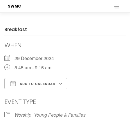
Skip
SWMC
to
content
Breakfast
WHEN
29 December 2024
8:45 am - 9:15 am
ADD TO CALENDAR
Download ICS
Google Calendar
EVENT TYPE
Worship
Young People & Families