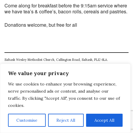
Come along for breakfast before the 9:15am service where
we have tea’s & coffee’s, bacon rolls, cereals and pastries.
Donations welcome, but free for all
Saltash Wesley Methodist Church, Callington Road, Saltash, PL12 6LA.
T. 01752 845177
We value your privacy
E. office@wesleyweb.co.uk
We use cookies to enhance your browsing experience,
serve personalised ads or content, and analyse our
© 2026
SWMC
traffic. By clicking "Accept All", you consent to our use of
cookies.
Customise
Reject All
Accept All