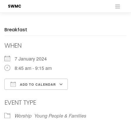
Skip
SWMC
to
content
Breakfast
WHEN
7 January 2024
8:45 am - 9:15 am
ADD TO CALENDAR
Download ICS
Google Calendar
EVENT TYPE
Worship
Young People & Families