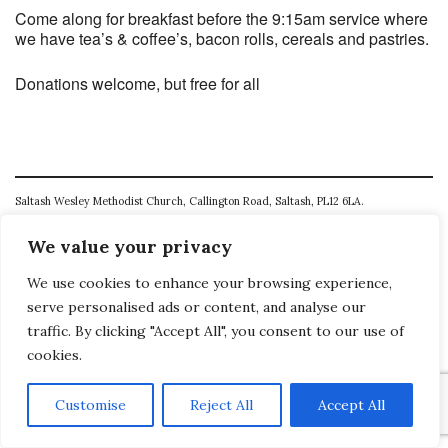
Come along for breakfast before the 9:15am service where
we have tea’s & coffee’s, bacon rolls, cereals and pastries.
Donations welcome, but free for all
Saltash Wesley Methodist Church, Callington Road, Saltash, PL12 6LA.
T. 01752 845177
We value your privacy
E. office@wesleyweb.co.uk
We use cookies to enhance your browsing experience,
serve personalised ads or content, and analyse our
© 2026
SWMC
traffic. By clicking "Accept All", you consent to our use of
cookies.
Customise
Reject All
Accept All