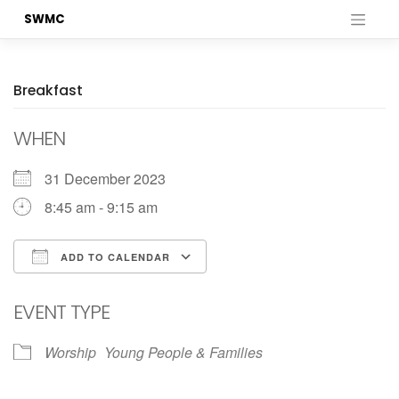
Skip
SWMC
to
content
Breakfast
WHEN
31 December 2023
8:45 am - 9:15 am
ADD TO CALENDAR
Download ICS
Google Calendar
EVENT TYPE
Worship
Young People & Families