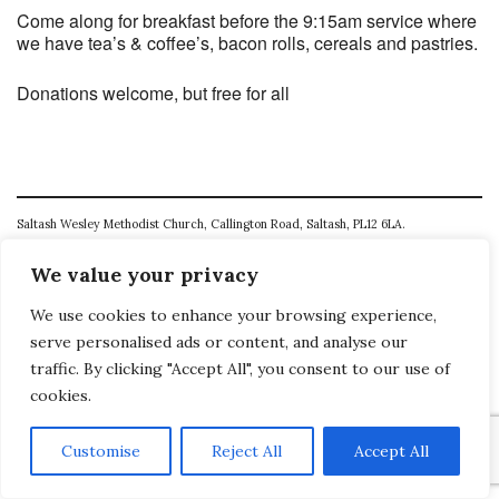
Come along for breakfast before the 9:15am service where
we have tea’s & coffee’s, bacon rolls, cereals and pastries.
Donations welcome, but free for all
Saltash Wesley Methodist Church, Callington Road, Saltash, PL12 6LA.
T. 01752 845177
We value your privacy
E. office@wesleyweb.co.uk
We use cookies to enhance your browsing experience,
serve personalised ads or content, and analyse our
© 2026
SWMC
traffic. By clicking "Accept All", you consent to our use of
cookies.
Customise
Reject All
Accept All