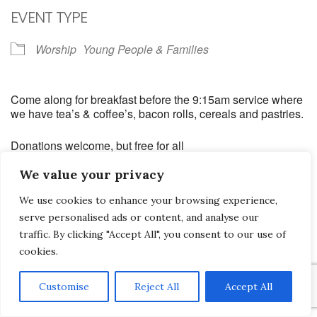
EVENT TYPE
Worship
Young People & Families
Come along for breakfast before the 9:15am service where
we have tea’s & coffee’s, bacon rolls, cereals and pastries.
Donations welcome, but free for all
We value your privacy
We use cookies to enhance your browsing experience,
serve personalised ads or content, and analyse our
Saltash Wesley Methodist Church, Callington Road, Saltash, PL12 6LA.
traffic. By clicking "Accept All", you consent to our use of
cookies.
T. 01752 845177
E. office@wesleyweb.co.uk
Customise
Reject All
Accept All
© 2026
SWMC