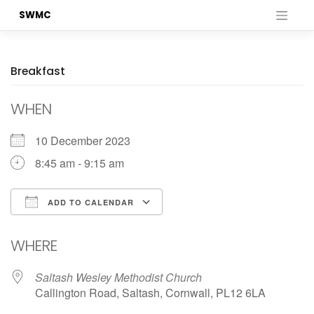
Skip
SWMC
to
content
Breakfast
WHEN
10 December 2023
8:45 am - 9:15 am
ADD TO CALENDAR
Download ICS
Google Calendar
WHERE
Saltash Wesley Methodist Church
Callington Road, Saltash, Cornwall, PL12 6LA