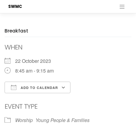
Skip
SWMC
to
content
Breakfast
WHEN
22 October 2023
8:45 am - 9:15 am
ADD TO CALENDAR
Download ICS
Google Calendar
EVENT TYPE
Worship
Young People & Families