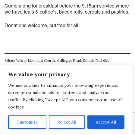
Come along for breakfast before the 9:15am service where
we have tea’s & coffee’s, bacon rolls, cereals and pastries.
Donations welcome, but free for all
Saltash Wesley Methodist Church, Callington Road, Saltash, PL12 6LA.
T. 01752 845177
We value your privacy
E. office@wesleyweb.co.uk
We use cookies to enhance your browsing experience,
serve personalised ads or content, and analyse our
© 2026
SWMC
traffic. By clicking "Accept All", you consent to our use of
cookies.
Customise
Reject All
Accept All