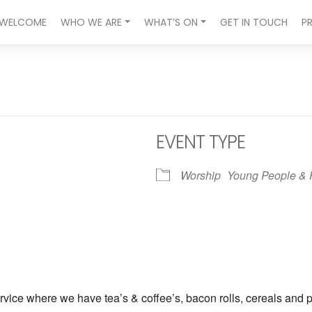
WELCOME
WHO WE ARE
WHAT’S ON
GET IN TOUCH
P
EVENT TYPE
Worship
Young People & 
ndar
iCalendar
Office 365
vice where we have tea’s & coffee’s, bacon rolls, cereals and p