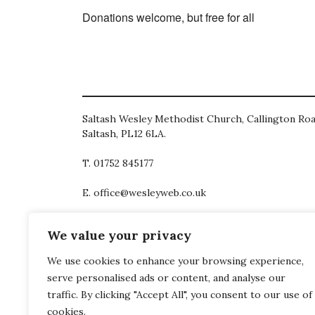
Donations welcome, but free for all
Saltash Wesley Methodist Church, Callington Roa
Saltash, PL12 6LA.
T. 01752 845177
E. office@wesleyweb.co.uk
© 2026
SWMC
We value your privacy
We use cookies to enhance your browsing experience,
serve personalised ads or content, and analyse our
traffic. By clicking "Accept All", you consent to our use of
cookies.