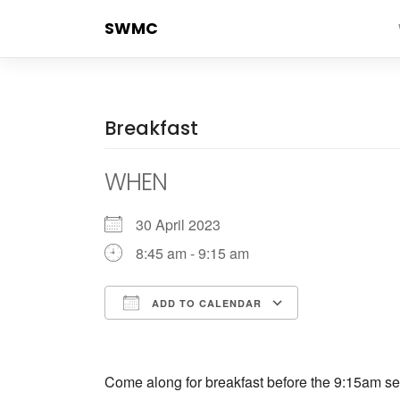
Skip
SWMC
to
content
Breakfast
WHEN
30 April 2023
8:45 am - 9:15 am
ADD TO CALENDAR
Download ICS
Google Cale
Come along for breakfast before the 9:15am ser