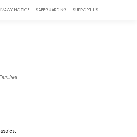
RIVACY NOTICE
SAFEGUARDING
SUPPORT US
Families
Outlook Live
astries.