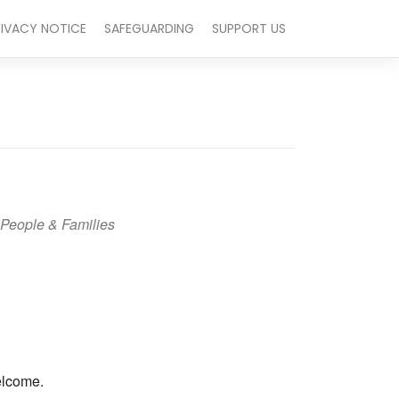
RIVACY NOTICE
SAFEGUARDING
SUPPORT US
People & Families
Outlook Live
elcome.