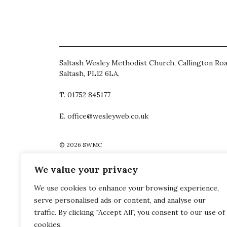
Saltash Wesley Methodist Church, Callington Roa
Saltash, PL12 6LA.
T. 01752 845177
E. office@wesleyweb.co.uk
© 2026
SWMC
We value your privacy
We use cookies to enhance your browsing experience,
serve personalised ads or content, and analyse our
traffic. By clicking "Accept All", you consent to our use of
cookies.