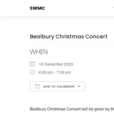
Skip
SWMC
to
content
Bealbury Christmas Concert
WHEN
10 December 2023
6:00 pm - 7:00 pm
ADD TO CALENDAR
Download ICS
Google Cale
Bealbury Christmas Concert will be given by t