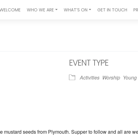
WELCOME
WHO WE ARE
WHAT’S ON
GET IN TOUCH
P
EVENT TYPE
Activities
Worship
Young 
ndar
iCalendar
Office 365
he mustard seeds from Plymouth. Supper to follow and all are w