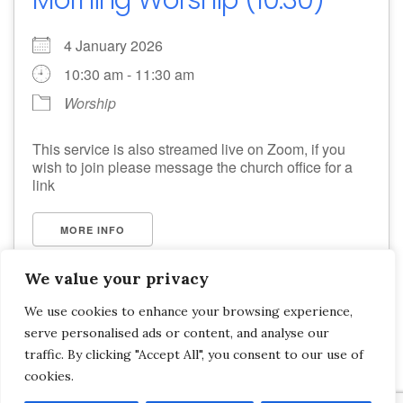
4 January 2026
10:30 am - 11:30 am
Worship
This service is also streamed live on Zoom, if you
wish to join please message the church office for a
link
MORE INFO
We value your privacy
We use cookies to enhance your browsing experience,
serve personalised ads or content, and analyse our
Saltash Wesley Methodist Church, Callington Road, Saltash, PL12 6LA.
traffic. By clicking "Accept All", you consent to our use of
cookies.
T. 01752 845177