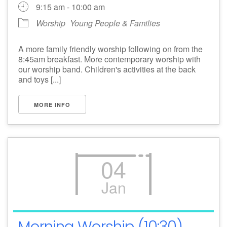
9:15 am - 10:00 am
Worship
Young People & Families
A more family friendly worship following on from the
8:45am breakfast. More contemporary worship with
our worship band. Children's activities at the back
and toys [...]
MORE INFO
04
Jan
Morning Worship (10:30)