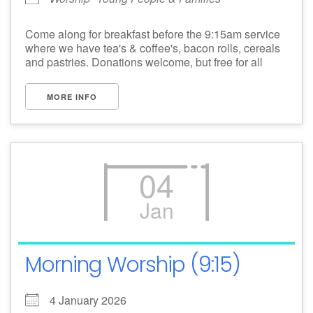
Come along for breakfast before the 9:15am service
where we have tea's & coffee's, bacon rolls, cereals
and pastries. Donations welcome, but free for all
MORE INFO
04
Jan
Morning Worship (9:15)
4 January 2026