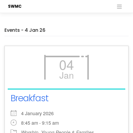
Skip
SWMC
to
content
Events - 4 Jan 26
04
Jan
Breakfast
4 January 2026
8:45 am - 9:15 am
Worship
Young People & Families